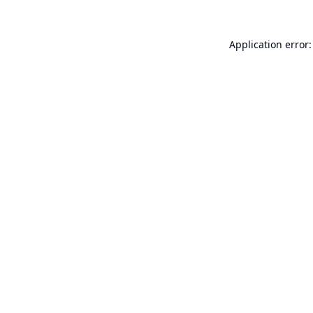
Application error: