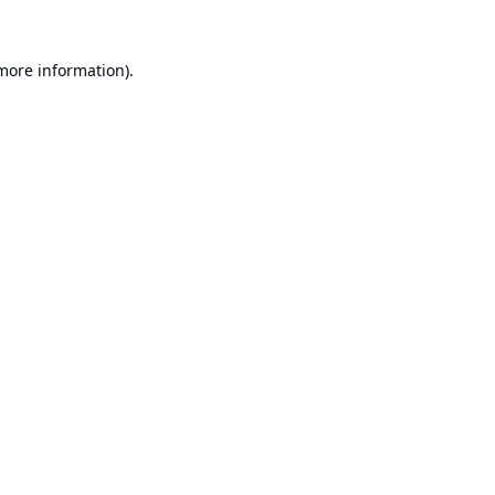
 more information).