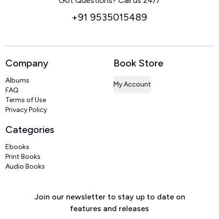
Got Questions? Call us 24/7
+91 9535015489
Company
Book Store
Albums
My Account
FAQ
Terms of Use
Privacy Policy
Categories
Ebooks
Print Books
Audio Books
Join our newsletter to stay up to date on
features and releases