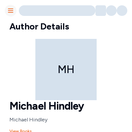
Toggle Menu
Author Details
MH
Michael Hindley
Michael Hindley
View Books