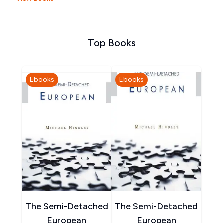
Top Books
Ebooks
Ebooks
The Semi-Detached
The Semi-Detached
European
European