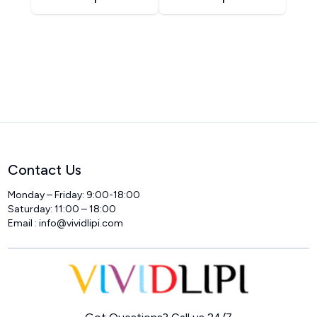
Contact Us
Monday – Friday: 9:00-18:00
Saturday: 11:00 – 18:00
Email : info@vividlipi.com
Home