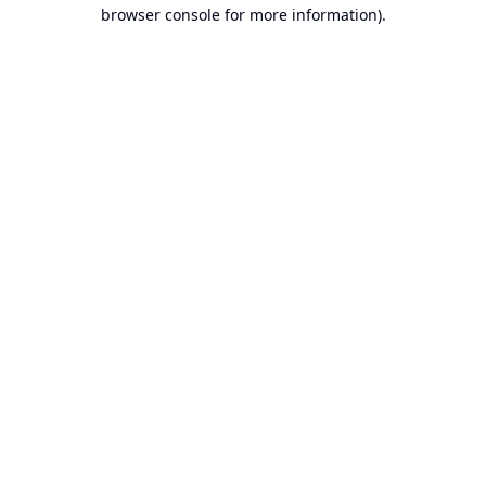
browser console for more information).