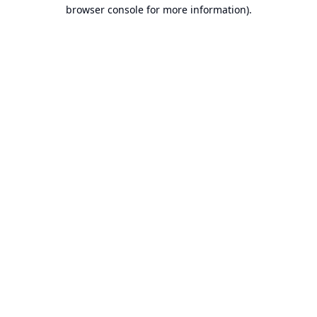
browser console for more information).