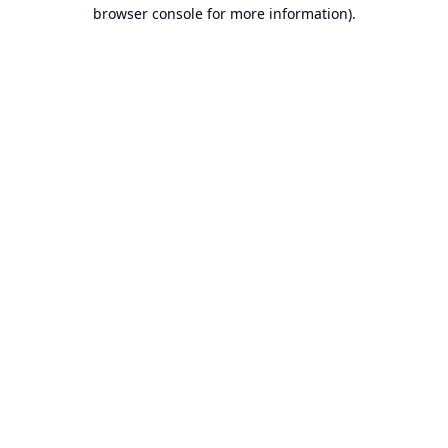
browser console for more information).