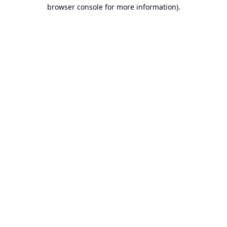
browser console for more information).