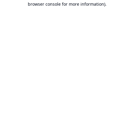
browser console for more information).