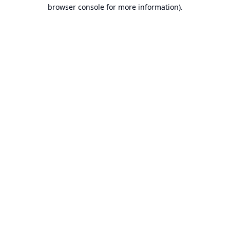
browser console for more information).