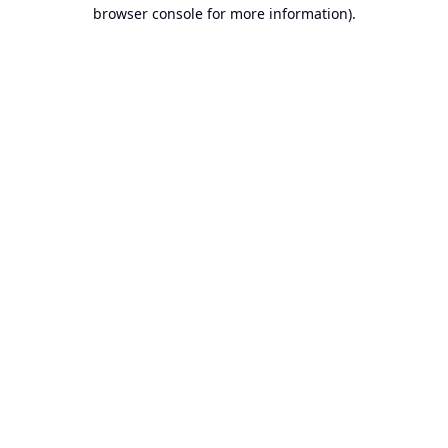
browser console for more information).