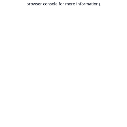
browser console for more information).