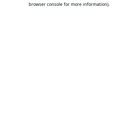
browser console for more information).