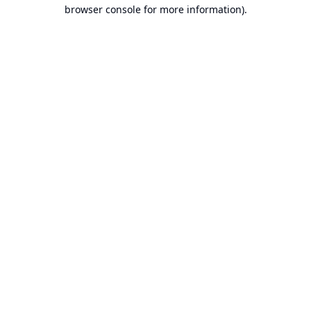
browser console for more information).