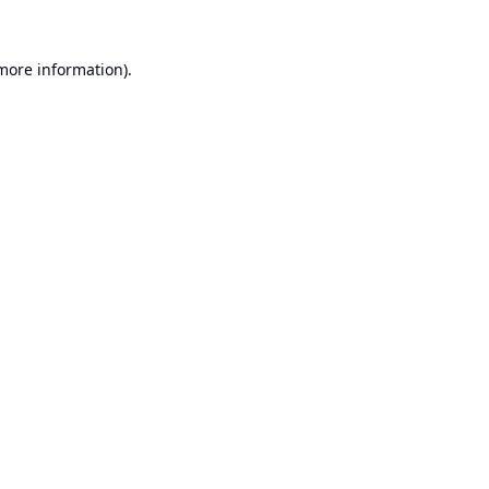
 more information).