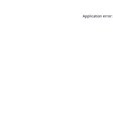
Application error: