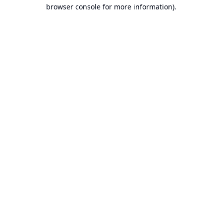
browser console for more information).