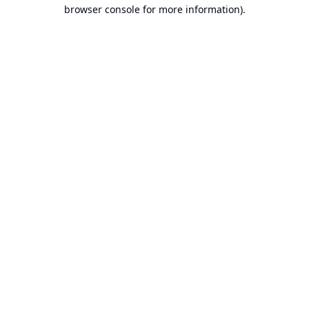
browser console for more information).