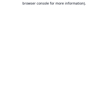
browser console for more information).