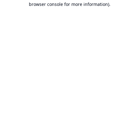
browser console for more information).