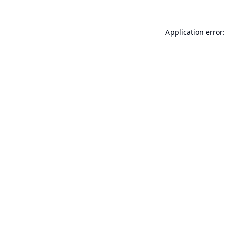
Application error: