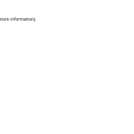
 more information).