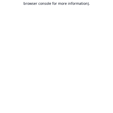
browser console for more information).