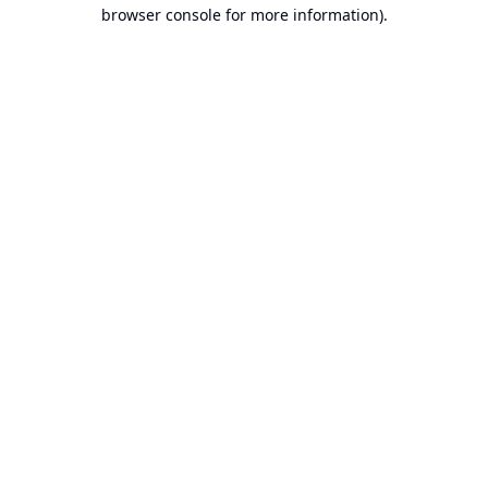
browser console for more information).