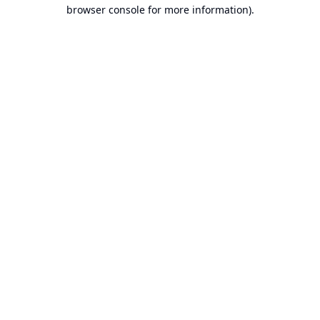
browser console for more information).