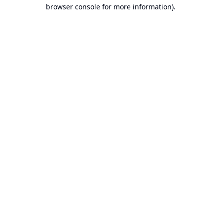
browser console for more information).