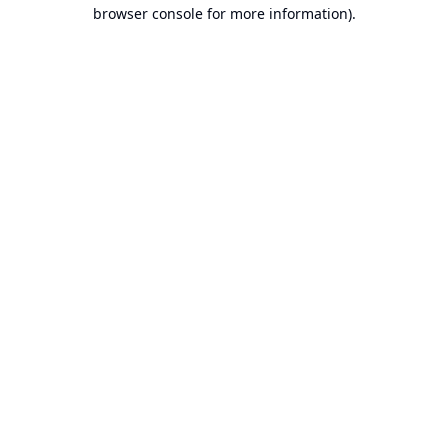
browser console for more information).