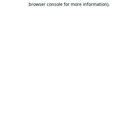
browser console for more information).