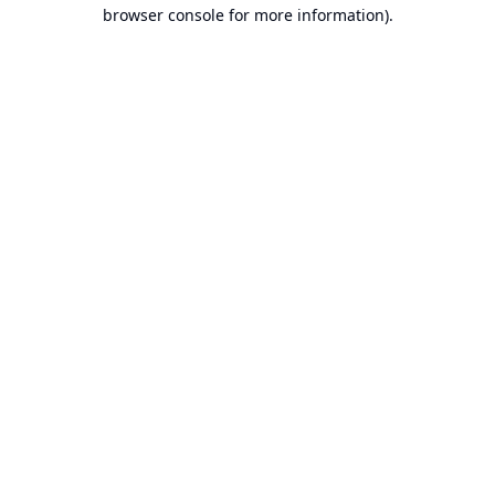
browser console for more information).