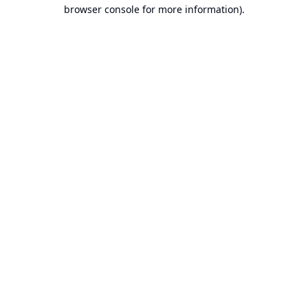
browser console for more information).