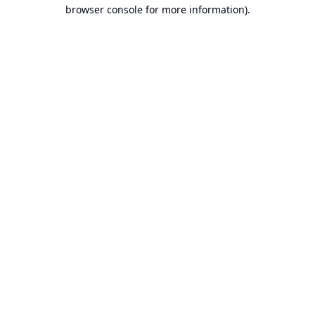
browser console for more information).