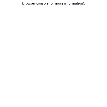
browser console for more information).