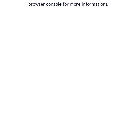
browser console for more information).