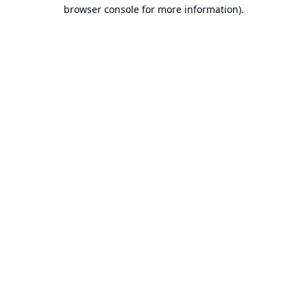
browser console for more information).