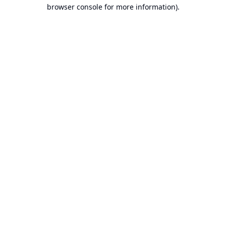
browser console for more information).