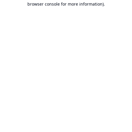
browser console for more information).