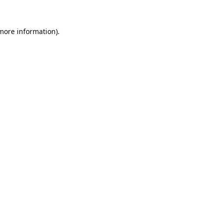
 more information).