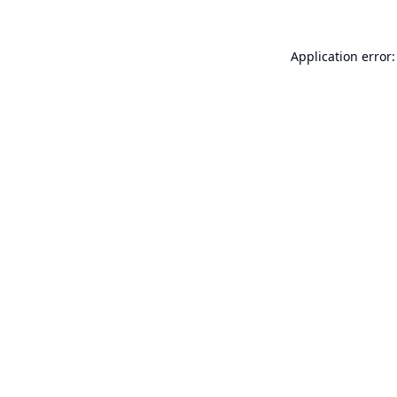
Application error: