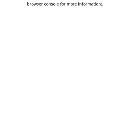
browser console for more information).