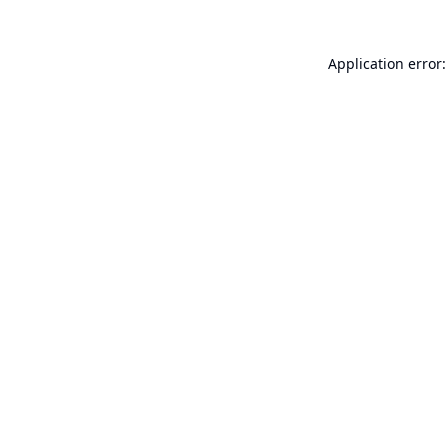
Application error: