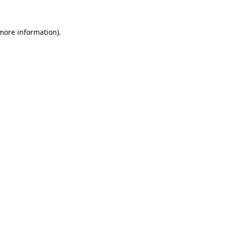
 more information).