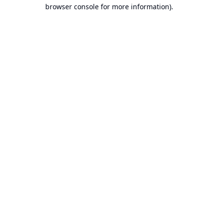
browser console for more information).