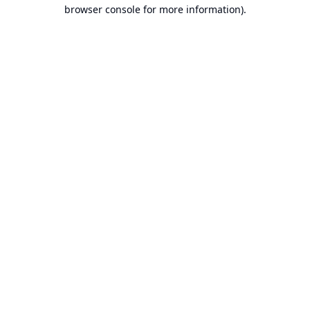
browser console for more information).