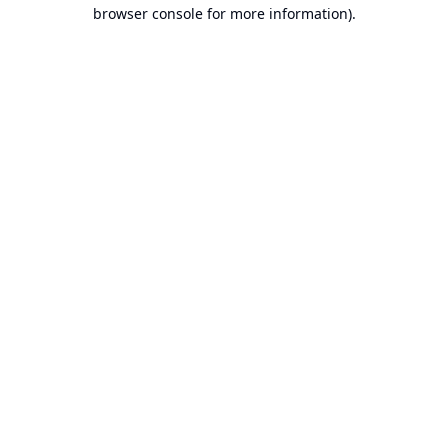
browser console for more information).