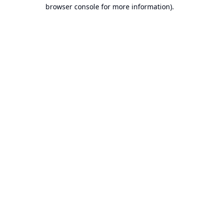
browser console for more information).