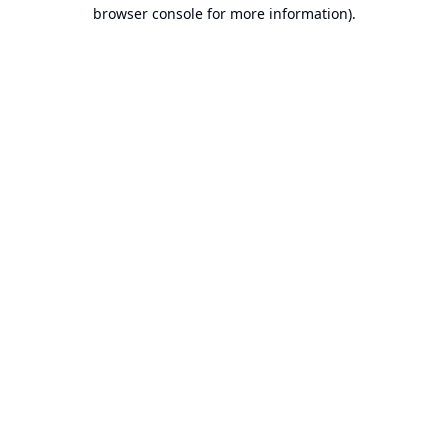
browser console for more information).