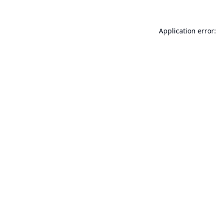
Application error: