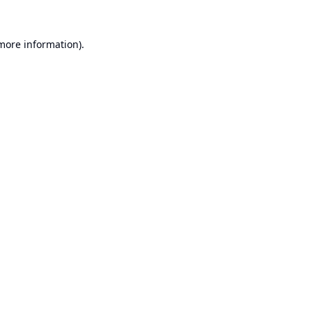
 more information).