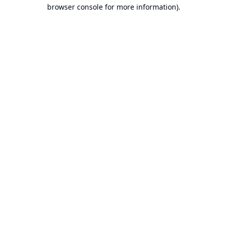
browser console for more information).