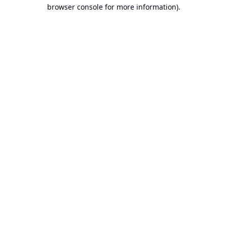
browser console for more information).