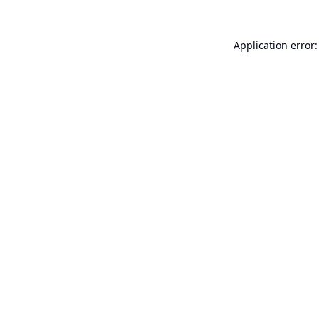
Application error: