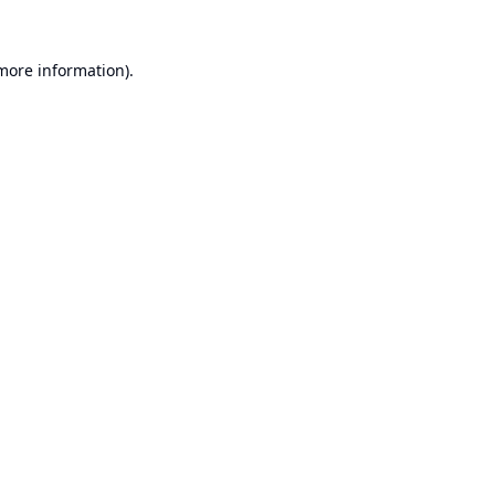
 more information).