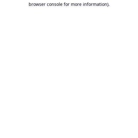
browser console for more information).