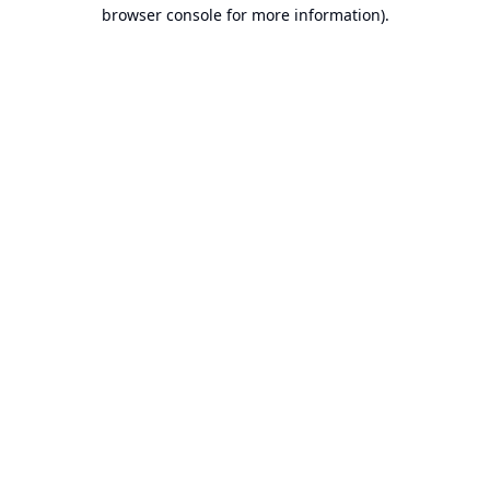
browser console for more information).