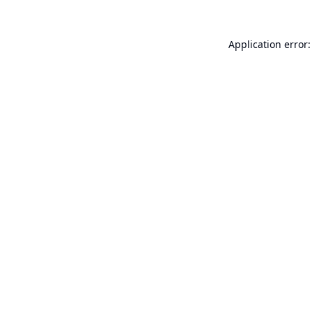
Application error: