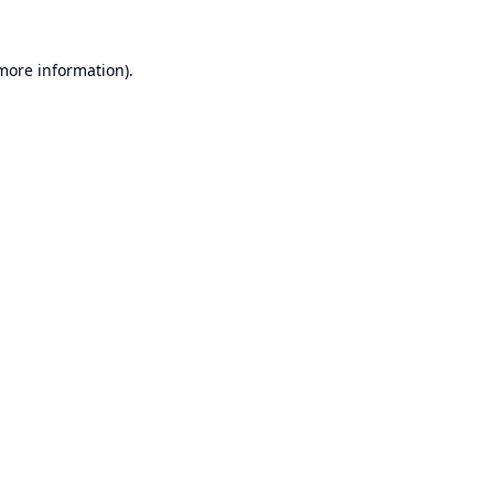
 more information).