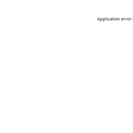
Application error: