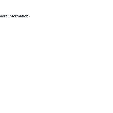
 more information).