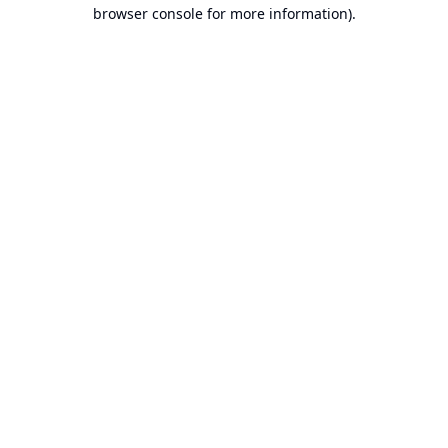
browser console for more information).