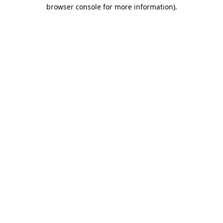
browser console for more information).